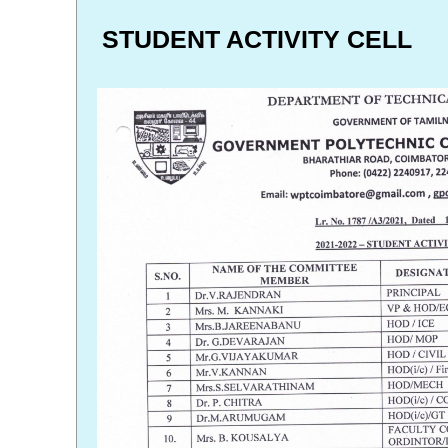
STUDENT ACTIVITY CELL