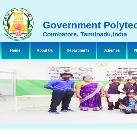
Government Polytec
Coimbatore, Tamilnadu,India
Home
About Us
Departments
Schemes
P