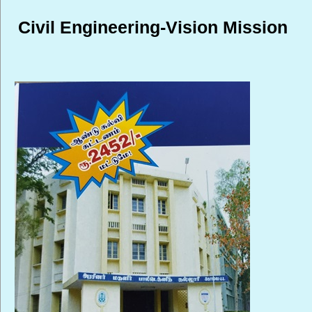
Civil Engineering-Vision Mission