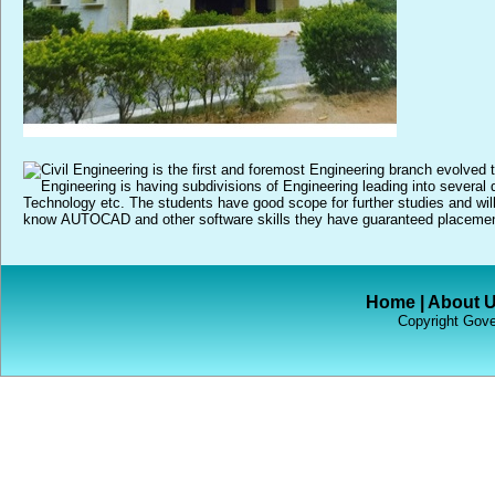
Home
|
About 
Copyright Gove