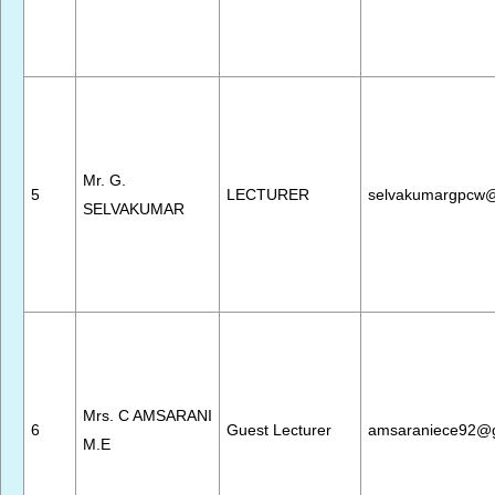
Mr. G.
5
LECTURER
selvakumargpcw
SELVAKUMAR
Mrs. C AMSARANI
6
Guest Lecturer
amsaraniece92@
M.E