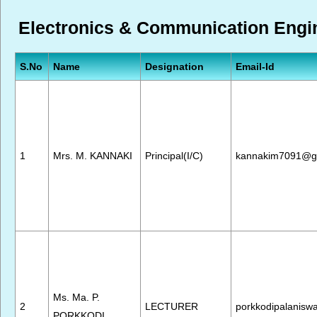
Electronics & Communication Engine
S.No
Name
Designation
Email-Id
1
Mrs. M. KANNAKI
Principal(I/C)
kannakim7091@g
Ms. Ma. P.
2
LECTURER
porkkodipalanis
PORKKODI