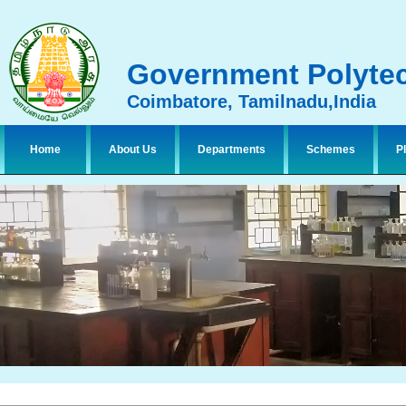
Government Polytec
Coimbatore, Tamilnadu,India
Home
About Us
Departments
Schemes
P