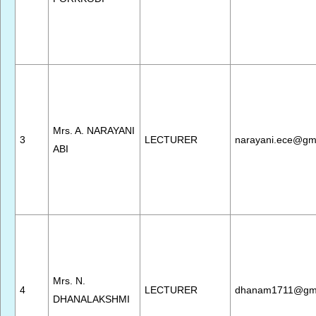
Mrs. A. NARAYANI
3
LECTURER
narayani.ece@gm
ABI
Mrs. N.
4
LECTURER
dhanam1711@gma
DHANALAKSHMI