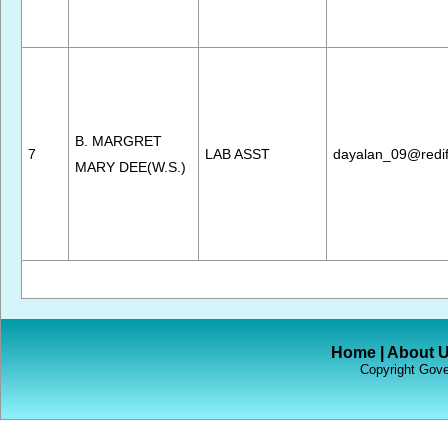
B. MARGRET
7
LAB ASST
dayalan_09@redif
MARY DEE(W.S.)
Home
|
About 
Copyright Gove